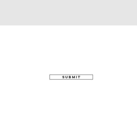
SUBMIT