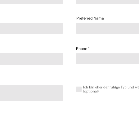
Preferred Name
Phone
Ich bin eher der ruhige Typ und
(optional)