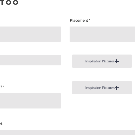
ttoo
Placement
Inspiraton Pictures
d?
Inspiraton Pictures
...