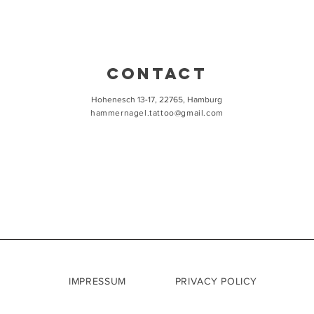
CONTACT
Hohenesch 13-17, 22765, Hamburg
hammernagel.tattoo@gmail.com
IMPRESSUM
PRIVACY POLICY