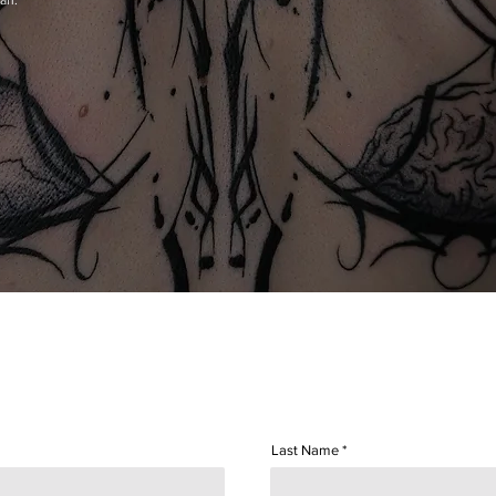
man.
Last Name