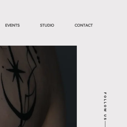
EVENTS
STUDIO
CONTACT
Follow Us