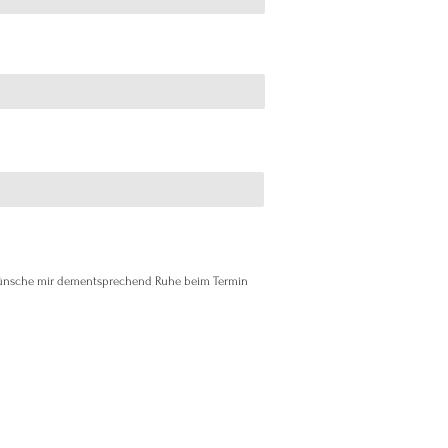
 wünsche mir dementsprechend Ruhe beim Termin