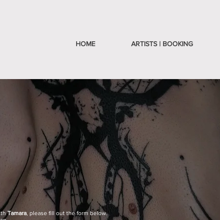
HOME
ARTISTS | BOOKING
ith
Tamara
,
please fill out the form below.