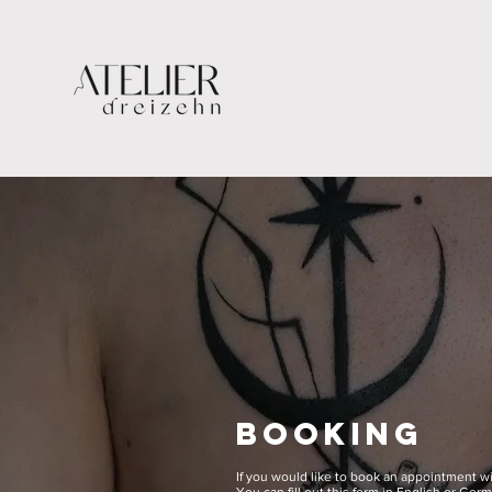
BOOKING
If you would like to book an appointment w