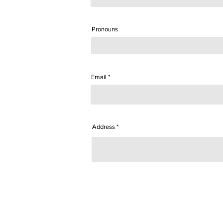
Pronouns
Email
Address