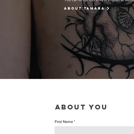
You can fill out this form in English or Ger
ABOUT Tamara
ABOUT YOU
First Name