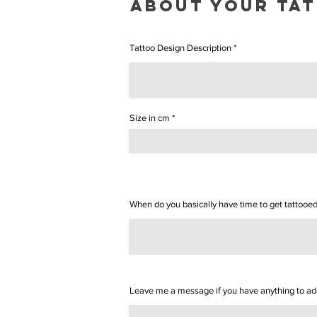
ABOUT YOUr ta
Tattoo Design Description
Size in cm
When do you basically have time to get tattooe
Leave me a message if you have anything to add